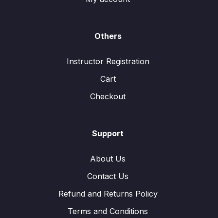
Others
Instructor Registration
Cart
Checkout
Support
About Us
Contact Us
Refund and Returns Policy
Terms and Conditions