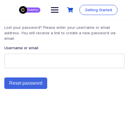
Getting Started
Lost your password? Please enter your username or email
address. You will receive a link to create a new password via
email.
Username or email
Reset password