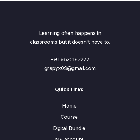
Learning often happens in
classrooms but it doesn't have to.
+91 9625183277
grapyx09@gmail.com
Quick Links
Home
Course
Digital Bundle
My account