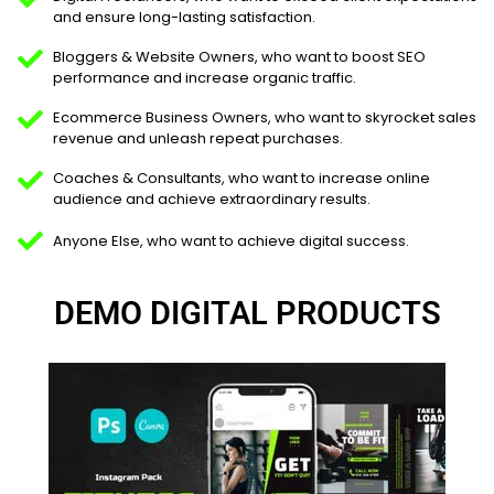
and ensure long-lasting satisfaction.
Bloggers & Website Owners, who want to boost SEO
performance and increase organic traffic.
Ecommerce Business Owners, who want to skyrocket sales
revenue and unleash repeat purchases.
Coaches & Consultants, who want to increase online
audience and achieve extraordinary results.
Anyone Else, who want to achieve digital success.
DEMO DIGITAL PRODUCTS