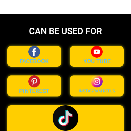
CAN BE USED FOR
FACEBOOK
YOU TUBE
...
...
PINTEREST
INSTAGRAM REELS
...
...