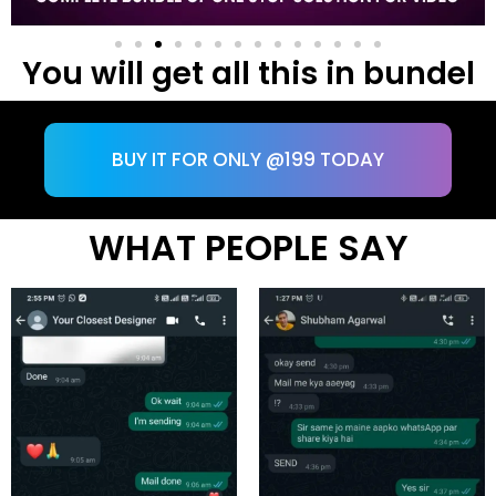
You will get all this in bundel
BUY IT FOR ONLY @199 TODAY
WHAT PEOPLE SAY