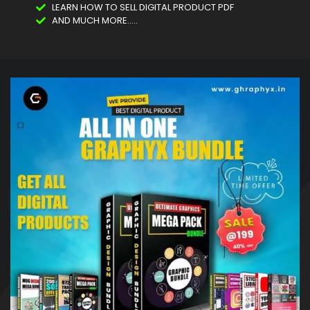
LEARN HOW TO SELL DIGITAL PRODUCT PDF
AND MUCH MORE.....