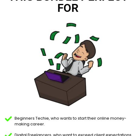
FOR
Beginners Techie, who wants to start their online money-
making career.
Digital Freelancers, who want to exceed client expectations