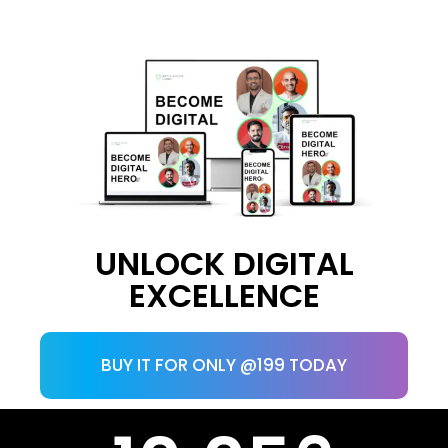
UNLOCK DIGITAL
EXCELLENCE
BUY IT FOR ONLY @199 TODAY