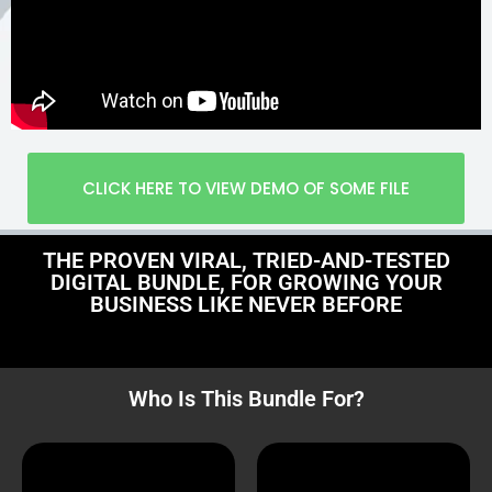
CLICK HERE TO VIEW DEMO OF SOME FILE
THE PROVEN VIRAL, TRIED-AND-TESTED
DIGITAL BUNDLE, FOR GROWING YOUR
BUSINESS LIKE NEVER BEFORE
Who Is This Bundle For?