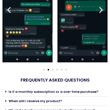
FREQUENTLY ASKED QUESTIONS
Is it a monthly subscription or a one-time purchase?
When will i receive my product?