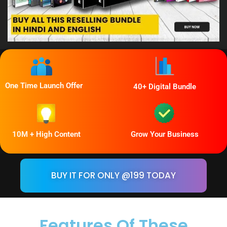
One Time Launch Offer
40+ Digital Bundle
10M + High Content
Grow Your Business
BUY IT FOR ONLY @199 TODAY
Features Of
These