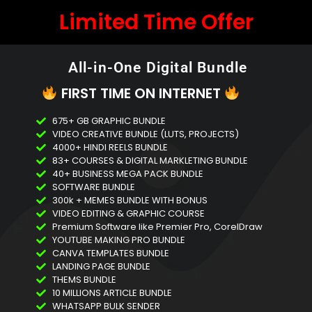
Limited Time Offer
All-in-One Digital Bundle
FIRST TIME ON INTERNET
675+ GB GRAPHIC BUNDLE
VIDEO CREATIVE BUNDLE (LUTS, PROJECTS)
4000+ HINDI REELS BUNDLE
83+ COURSES & DIGITAL MARKLETING BUNDLE
40+ BUSINESS MEGA PACK BUNDLE
SOFTWARE BUNDLE
300k + MEMES BUNDLE WITH BONUS
VIDEO EDITING & GRAPHIC COURSE
Premium Software like Premier Pro, CorelDraw
YOUTUBE MAKING PRO BUNDLE
CANVA TEMPLATES BUNDLE
LANDING PAGE BUNDLE
THEMS BUNDLE
10 MILLIONS ARTICLE BUNDLE
WHATSAPP BULK SENDER