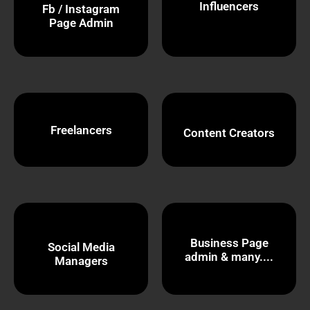
Influencers
Fb / Instagram
Page Admin
Freelancers
Content Creators
Business Page
Social Media
admin & many....
Managers