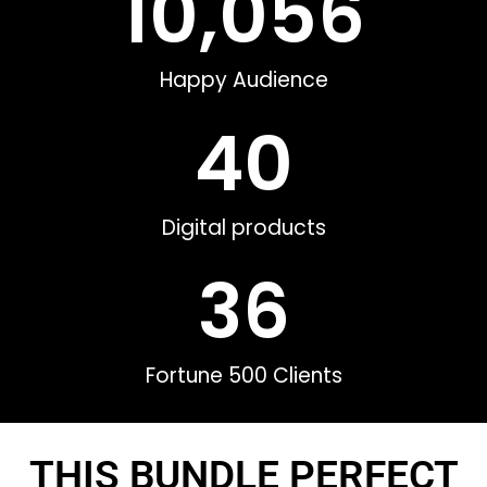
10,056
Happy Audience
40
Digital products
36
Fortune 500 Clients
THIS BUNDLE PERFECT