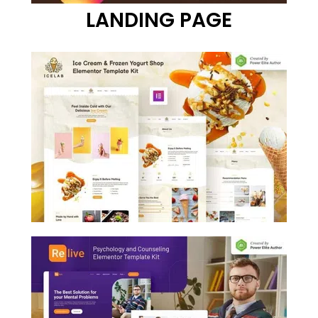
LANDING PAGE