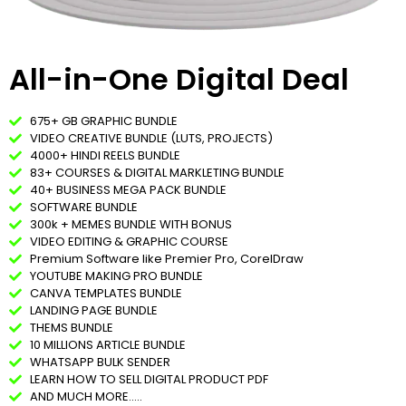
All-in-One Digital Deal​
675+ GB GRAPHIC BUNDLE
VIDEO CREATIVE BUNDLE (LUTS, PROJECTS)
4000+ HINDI REELS BUNDLE
83+ COURSES & DIGITAL MARKLETING BUNDLE
40+ BUSINESS MEGA PACK BUNDLE
SOFTWARE BUNDLE
300k + MEMES BUNDLE WITH BONUS
VIDEO EDITING & GRAPHIC COURSE
Premium Software like Premier Pro, CorelDraw
YOUTUBE MAKING PRO BUNDLE
CANVA TEMPLATES BUNDLE
LANDING PAGE BUNDLE
THEMS BUNDLE
10 MILLIONS ARTICLE BUNDLE
WHATSAPP BULK SENDER
LEARN HOW TO SELL DIGITAL PRODUCT PDF
AND MUCH MORE.....