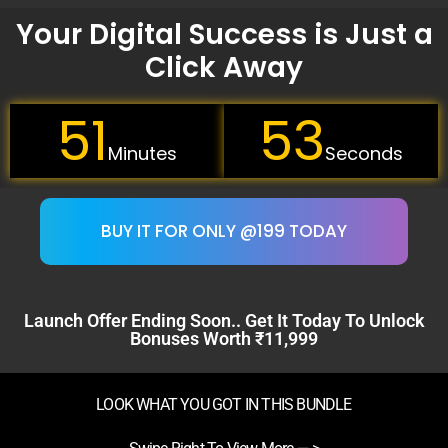
Your Digital Success is Just a
Click Away
51
52
Minutes
Seconds
BUY IT FOR ONLY @199 TODAY
Launch Offer Ending Soon.. Get It Today To Unlock
Bonuses Worth ₹11,999
LOOK WHAT YOU GOT IN THIS BUNDLE