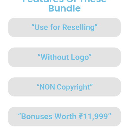
Bundle
“Use for Reselling”
“Without Logo”
“NON Copyright”
“Bonuses Worth ₹11,999”