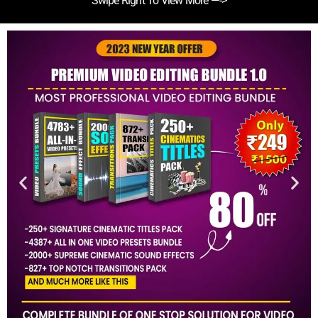
Swipe Right To View More —->