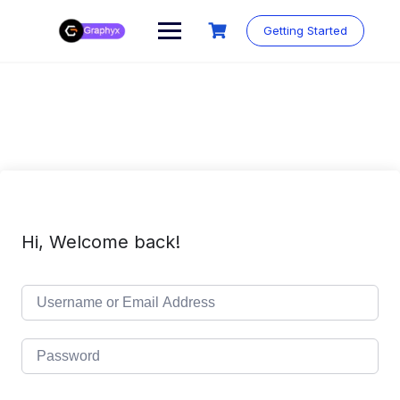
Getting Started
Hi, Welcome back!