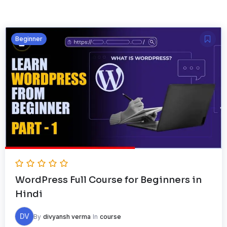
Beginner
WordPress Full Course for Beginners in
Hindi
DV
By
divyansh verma
In
course