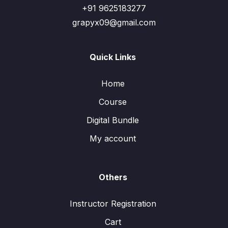
+91 9625183277
grapyx09@gmail.com
Quick Links
Home
Course
Digital Bundle
My account
Others
Instructor Registration
Cart