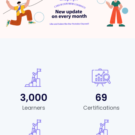
3,000
69
Learners
Certifications