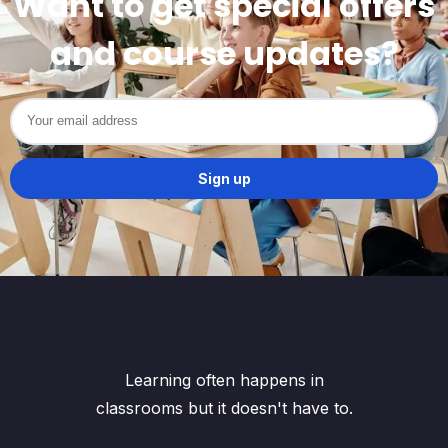
Want to get special offers
and course updates?
Learning often happens in
classrooms but it doesn't have to.