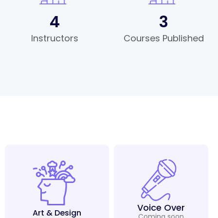
4
3
Instructors
Courses Published
Voice Over
Art & Design
Coming soon