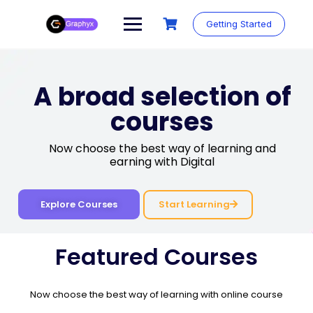
Getting Started
A broad selection of
courses
Now choose the best way of learning and
earning with Digital
Start Learning
Explore Courses
Featured Courses
Now choose the best way of learning with online course