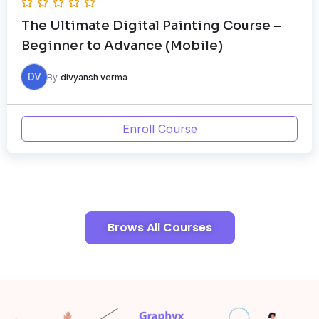
The Ultimate Digital Painting Course –
Beginner to Advance (Mobile)
DV
By
divyansh verma
Enroll Course
Brows All Courses