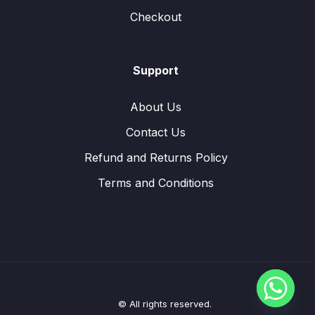
Checkout
Support
About Us
Contact Us
Refund and Returns Policy
Terms and Conditions
© All rights reserved.