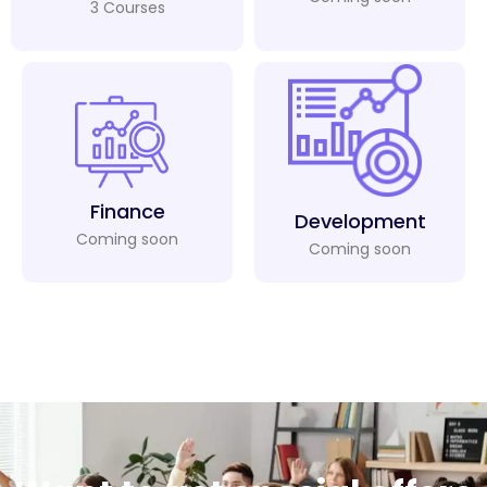
3 Courses
Finance
Development
Coming soon
Coming soon