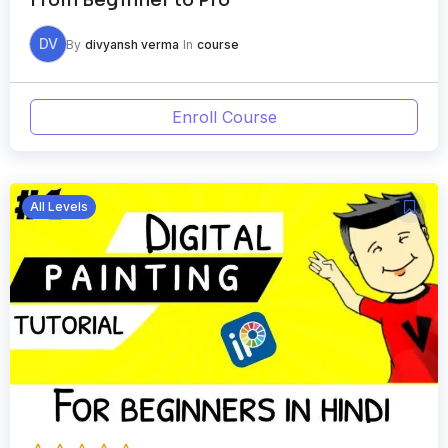
DV
By
divyansh verma
In
course
Enroll Course
All Levels