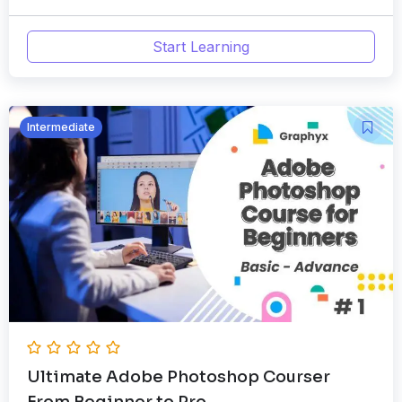
Start Learning
Intermediate
Ultimate Adobe Photoshop Courser
From Beginner to Pro