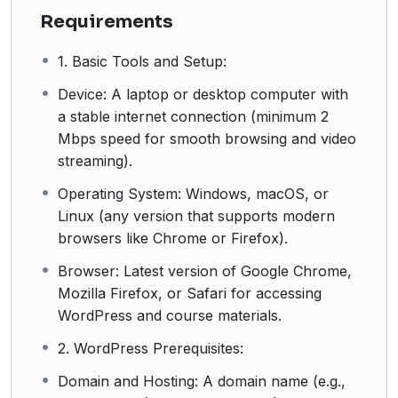
Requirements
1. Basic Tools and Setup:
Device: A laptop or desktop computer with
a stable internet connection (minimum 2
Mbps speed for smooth browsing and video
streaming).
Operating System: Windows, macOS, or
Linux (any version that supports modern
browsers like Chrome or Firefox).
Browser: Latest version of Google Chrome,
Mozilla Firefox, or Safari for accessing
WordPress and course materials.
2. WordPress Prerequisites:
Domain and Hosting: A domain name (e.g.,