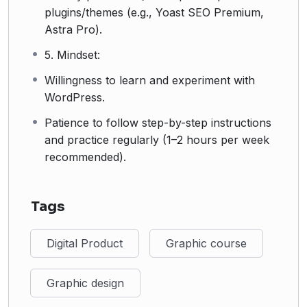
plugins/themes (e.g., Yoast SEO Premium,
Astra Pro).
5. Mindset:
Willingness to learn and experiment with
WordPress.
Patience to follow step-by-step instructions
and practice regularly (1–2 hours per week
recommended).
Tags
Digital Product
Graphic course
Graphic design