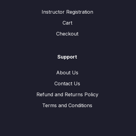
Instructor Registration
Cart
Checkout
Support
About Us
Contact Us
Refund and Returns Policy
Terms and Conditions