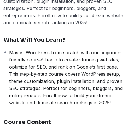
customization, plugin installation, and proven SEO
strategies. Perfect for beginners, bloggers, and
entrepreneurs. Enroll now to build your dream website
and dominate search rankings in 2025!
What Will You Learn?
Master WordPress from scratch with our beginner-
friendly course! Learn to create stunning websites,
optimize for SEO, and rank on Google’s first page.
This step-by-step course covers WordPress setup,
theme customization, plugin installation, and proven
SEO strategies. Perfect for beginners, bloggers, and
entrepreneurs. Enroll now to build your dream
website and dominate search rankings in 2025!
Course Content