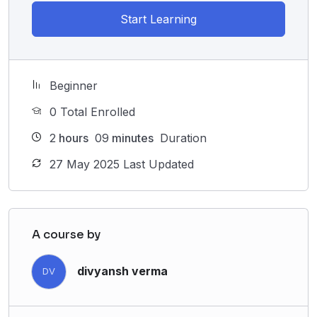
Start Learning
Beginner
0 Total Enrolled
2
hours
09
minutes
Duration
27 May 2025 Last Updated
A course by
divyansh verma
DV