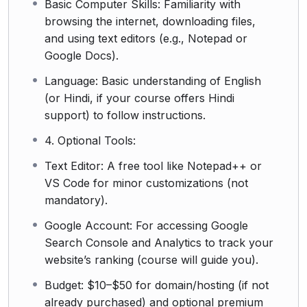
Basic Computer Skills: Familiarity with
browsing the internet, downloading files,
and using text editors (e.g., Notepad or
Google Docs).
Language: Basic understanding of English
(or Hindi, if your course offers Hindi
support) to follow instructions.
4. Optional Tools:
Text Editor: A free tool like Notepad++ or
VS Code for minor customizations (not
mandatory).
Google Account: For accessing Google
Search Console and Analytics to track your
website’s ranking (course will guide you).
Budget: $10–$50 for domain/hosting (if not
already purchased) and optional premium