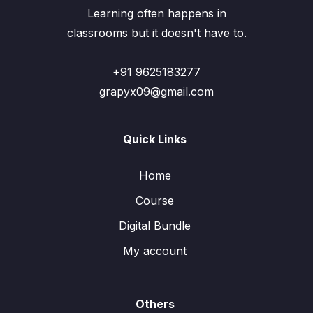
Learning often happens in
classrooms but it doesn't have to.
+91 9625183277
grapyx09@gmail.com
Quick Links
Home
Course
Digital Bundle
My account
Others