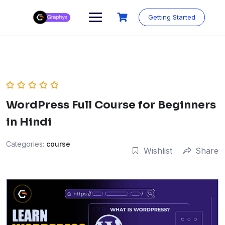
Getting Started
WordPress Full Course for Beginners
in Hindi
Categories:
course
Wishlist
Share