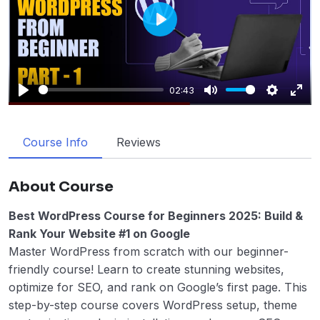
Play
02:43
Play
Mute
Settings
Enter
fulls
Course Info
Reviews
About Course
Best WordPress Course for Beginners 2025: Build &
Rank Your Website #1 on Google
Master WordPress from scratch with our beginner-
friendly course! Learn to create stunning websites,
optimize for SEO, and rank on Google’s first page. This
step-by-step course covers WordPress setup, theme