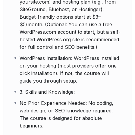
yoursite.com) and hosting plan (e.g., from
SiteGround, Bluehost, or Hostinger).
Budget-friendly options start at $3–
$5/month. (Optional: You can use a free
WordPress.com account to start, but a self-
hosted WordPress.org site is recommended
for full control and SEO benefits.)
WordPress Installation: WordPress installed
on your hosting (most providers offer one-
click installation). If not, the course will
guide you through setup.
3. Skills and Knowledge:
No Prior Experience Needed: No coding,
web design, or SEO knowledge required.
The course is designed for absolute
beginners.