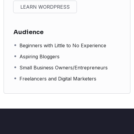
LEARN WORDPRESS
Audience
Beginners with Little to No Experience
Aspiring Bloggers
Small Business Owners/Entrepreneurs
Freelancers and Digital Marketers