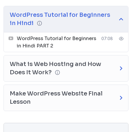
WordPress Tutorial for Beginners
in Hindi
WordPress Tutorial for Beginners
07:08
in Hindi PART 2
What is Web Hosting and How
Does It Work?
Make WordPress Website FInal
Lesson