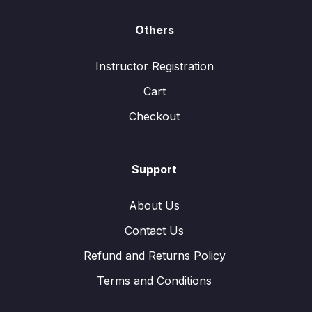
Others
Instructor Registration
Cart
Checkout
Support
About Us
Contact Us
Refund and Returns Policy
Terms and Conditions