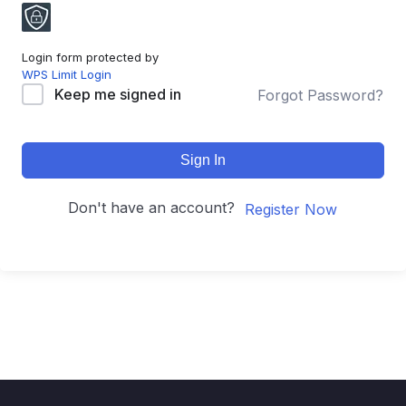
Login form protected by
WPS Limit Login
Keep me signed in
Forgot Password?
Sign In
Don't have an account?
Register Now