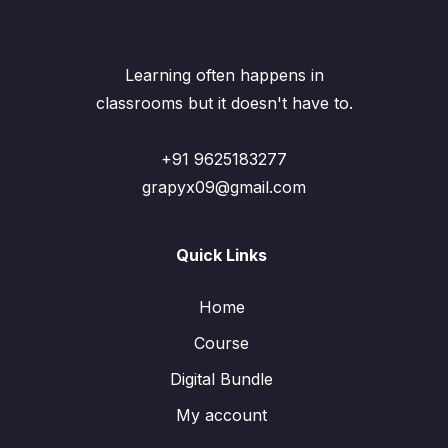
Learning often happens in
classrooms but it doesn't have to.
+91 9625183277
grapyx09@gmail.com
Quick Links
Home
Course
Digital Bundle
My account