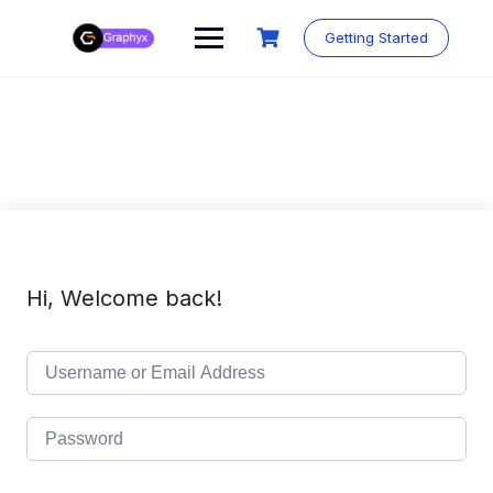
Getting Started
Hi, Welcome back!