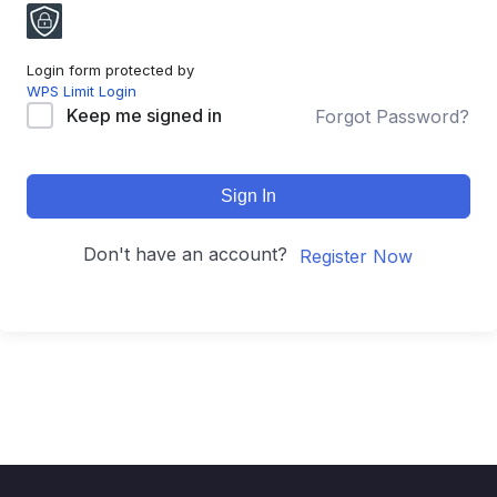
Login form protected by
WPS Limit Login
Keep me signed in
Forgot Password?
Sign In
Don't have an account?
Register Now