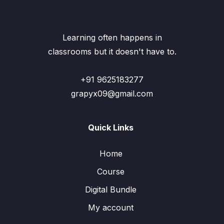
Learning often happens in
classrooms but it doesn't have to.
+91 9625183277
grapyx09@gmail.com
Quick Links
Home
Course
Digital Bundle
My account