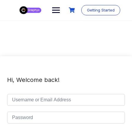
Getting Started
Hi, Welcome back!