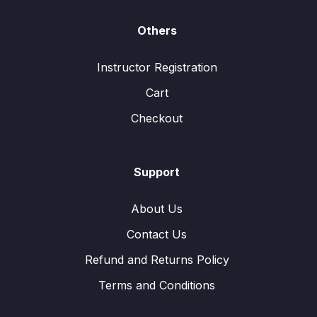
Others
Instructor Registration
Cart
Checkout
Support
About Us
Contact Us
Refund and Returns Policy
Terms and Conditions