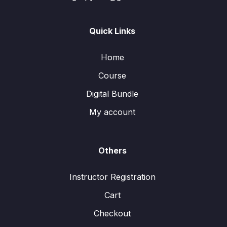
Quick Links
Home
Course
Digital Bundle
My account
Others
Instructor Registration
Cart
Checkout