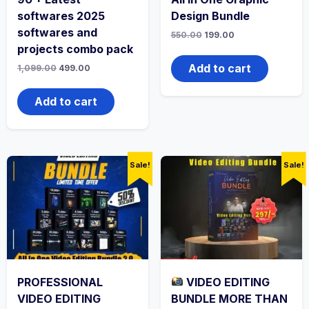
softwares 2025
Design Bundle
softwares and
550.00
199.00
projects combo pack
Add to cart
1,099.00
499.00
Add to cart
Sale!
Sale!
PROFESSIONAL
VIDEO EDITING
VIDEO EDITING
BUNDLE MORE THAN