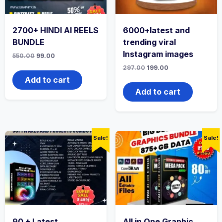
2700+ HINDI AI REELS
6000+latest and
BUNDLE
trending viral
Instagram images
550.00
99.00
297.00
199.00
Add to cart
Add to cart
Sale!
Sale!
90 + Latest
All in One Graphic