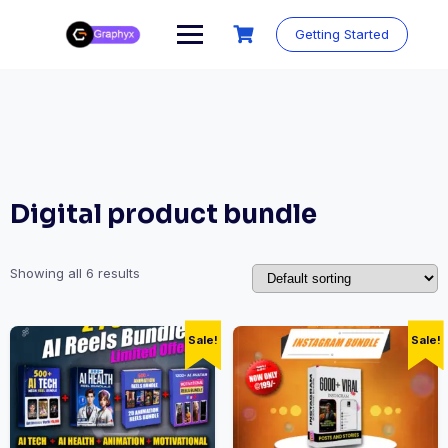
Getting Started
Digital product bundle
Showing all 6 results
Sale!
Sale!