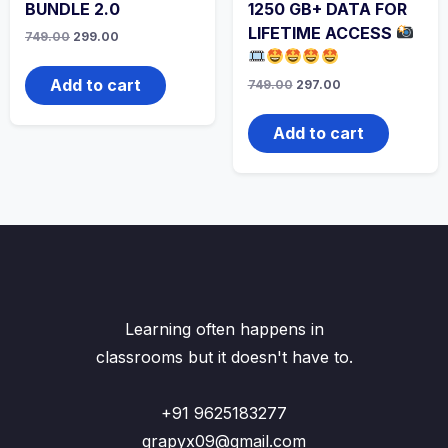
BUNDLE 2.0
1250 GB+ DATA FOR
LIFETIME ACCESS
749.00
299.00
Add to cart
749.00
297.00
Add to cart
Learning often happens in
classrooms but it doesn't have to.
+91 9625183277
grapyx09@gmail.com