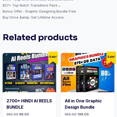
827+ Top Notch Transitions Pack→
Bonus Offer : Graphic Designing Bundle Free
Buy Once &amp; Get Lifetime Access.
Related products
Sale!
Sale!
2700+ HINDI AI REELS
All in One Graphic
BUNDLE
Design Bundle
550.00
99.00
550.00
199.00