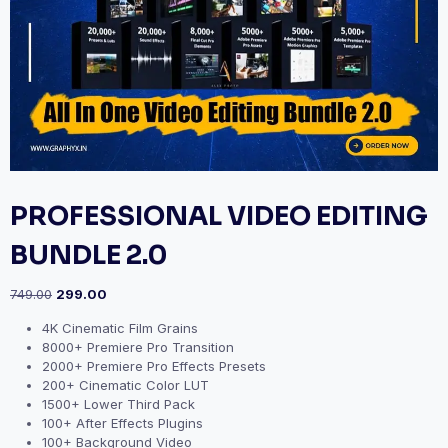
PROFESSIONAL VIDEO EDITING
BUNDLE 2.0
749.00
299.00
4K Cinematic Film Grains
8000+ Premiere Pro Transition
2000+ Premiere Pro Effects Presets
200+ Cinematic Color LUT
1500+ Lower Third Pack
100+ After Effects Plugins
100+ Background Video