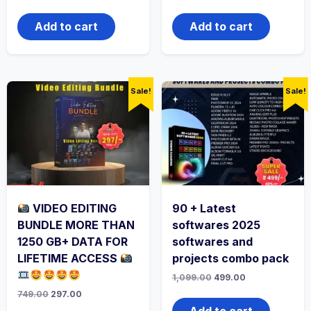
Add to cart
Add to cart
Sale!
Sale!
VIDEO EDITING
90 + Latest
BUNDLE MORE THAN
softwares 2025
1250 GB+ DATA FOR
softwares and
LIFETIME ACCESS
projects combo pack
1,099.00
499.00
749.00
297.00
Add to cart