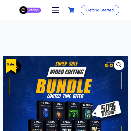
Getting Started
Sale!