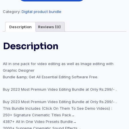
Category:
Digital product bundle
Description
Reviews (0)
Description
All in one pack for video editing as well as Image editing with
Graphic Designer
Bundle &amp; Get All Essential Editing Software Free.
Buy 2023 Most Premium Video Editing Bundle at Only Rs.299/- .
Buy 2023 Most Premium Video Editing Bundle at Only Rs.299/- .
This Bundle Includes (Click On Them To See Demo Videos) :
250+ Signature Cinematic Titles Pack→
4387+ All In One Video Presets Bundle→
2000+ Supreme Cinematic Sound Effects→