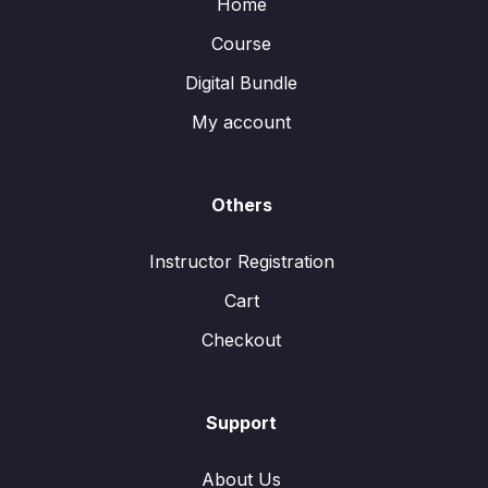
Home
Course
Digital Bundle
My account
Others
Instructor Registration
Cart
Checkout
Support
About Us