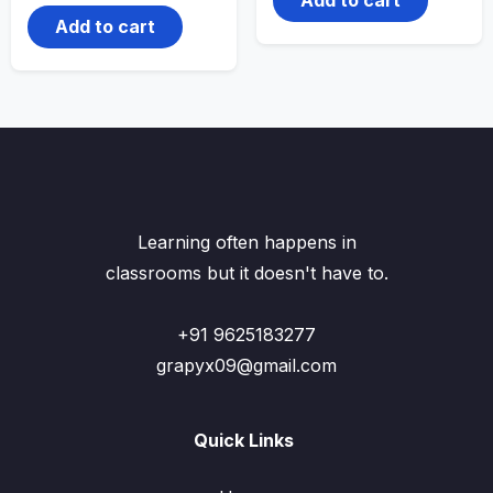
Add to cart
Learning often happens in
classrooms but it doesn't have to.
+91 9625183277
grapyx09@gmail.com
Quick Links