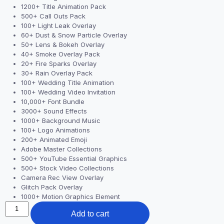
1200+ Title Animation Pack
500+ Call Outs Pack
100+ Light Leak Overlay
60+ Dust & Snow Particle Overlay
50+ Lens & Bokeh Overlay
40+ Smoke Overlay Pack
20+ Fire Sparks Overlay
30+ Rain Overlay Pack
100+ Wedding Title Animation
100+ Wedding Video Invitation
10,000+ Font Bundle
3000+ Sound Effects
1000+ Background Music
100+ Logo Animations
200+ Animated Emoji
Adobe Master Collections
500+ YouTube Essential Graphics
500+ Stock Video Collections
Camera Rec View Overlay
Glitch Pack Overlay
1000+ Motion Graphics Element
Add to cart